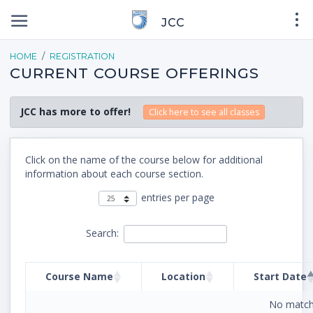
JCC
HOME
REGISTRATION
CURRENT COURSE OFFERINGS
JCC has more to offer!
Click here to see all classes
Click on the name of the course below for additional
information about each course section.
entries per page
Search:
Course Name
Location
Start Date
No match