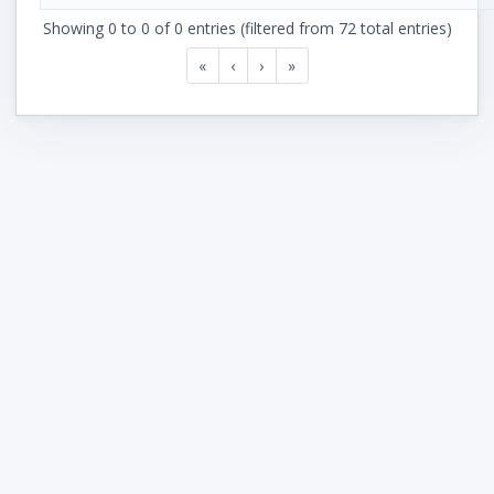
Showing 0 to 0 of 0 entries (filtered from 72 total entries)
«
‹
›
»